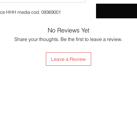
atrice HHH media cod. 09369001
No Reviews Yet
Share your thoughts. Be the first to leave a review.
Leave a Review