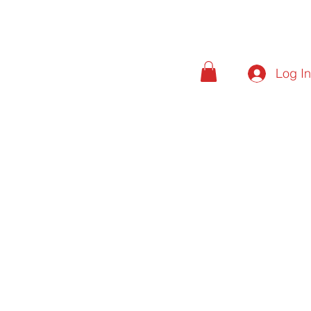
Log I