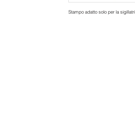
Stampo adatto solo per la sigill