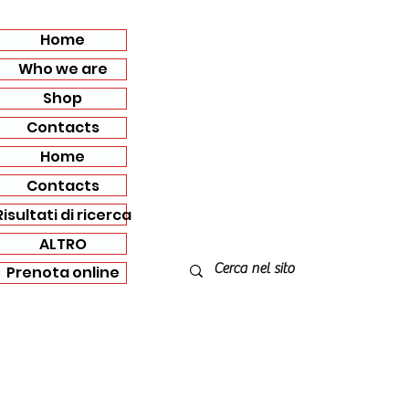
Home
Who we are
Shop
Contacts
Home
Contacts
Risultati di ricerca
ALTRO
Prenota online