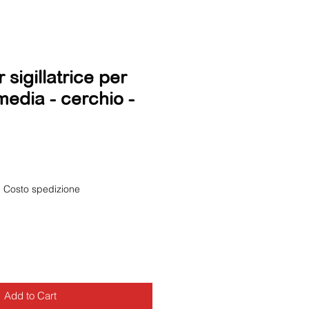
sigillatrice per
media - cerchio -
|
Costo spedizione
Add to Cart