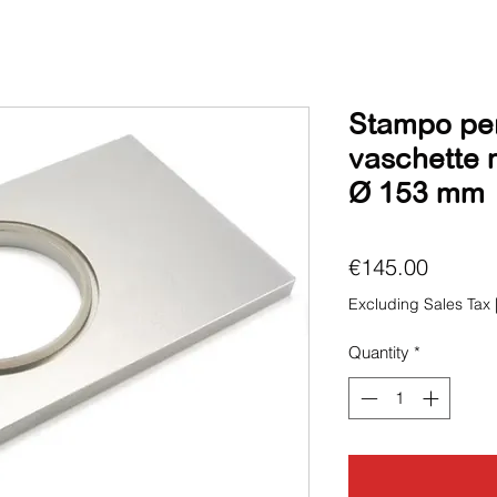
Stampo per 
vaschette 
Ø 153 mm
Price
€145.00
Excluding Sales Tax
Quantity
*